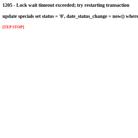
1205 - Lock wait timeout exceeded; try restarting transaction
update specials set status = '0', date_status_change = now() wher
[TEP STOP]